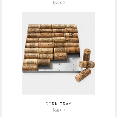
$
59.00
CORK TRAY
$
59.00