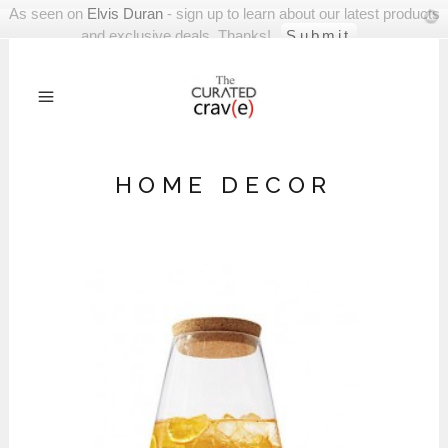
As seen on
Elvis Duran
- sign up to learn about our latest products
and exclusive deals. Thanks!
HOME DECOR