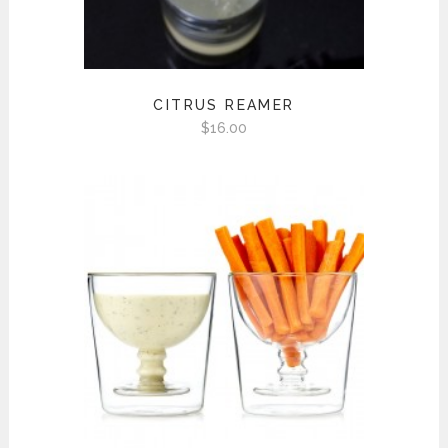
CITRUS REAMER
$
16.00