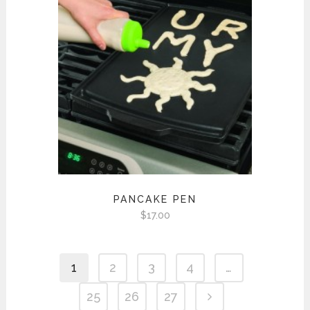
PANCAKE PEN
$
17.00
1
2
3
4
…
25
26
27