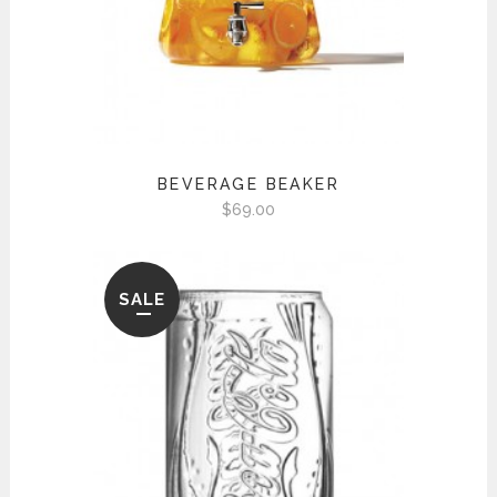
BEVERAGE BEAKER
$
69.00
SALE