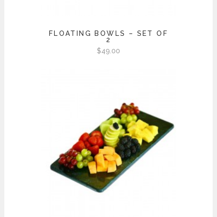
FLOATING BOWLS – SET OF
2
$
49.00