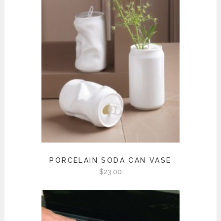
PORCELAIN SODA CAN VASE
$
23.00