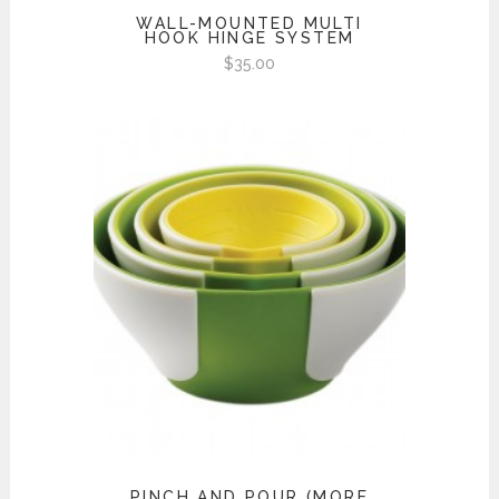
WALL-MOUNTED MULTI
HOOK HINGE SYSTEM
$
35.00
PINCH AND POUR (MORE