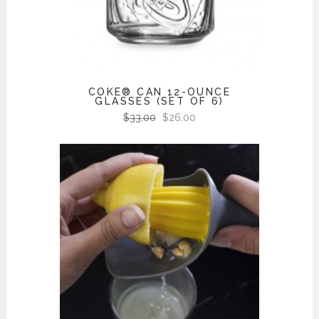
COKE® CAN 12-OUNCE
GLASSES (SET OF 6)
$
33.00
$
26.00