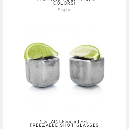
COLORS)
$
24.00
2 STAINLESS STEEL
FREEZABLE SHOT GLASSES