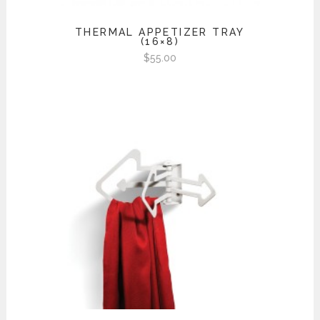
THERMAL APPETIZER TRAY
(16×8)
$
55.00