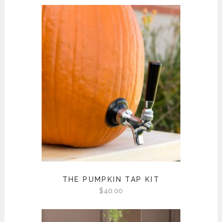
THE PUMPKIN TAP KIT
$
40.00