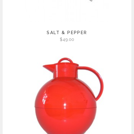
SALT & PEPPER
$
49.00