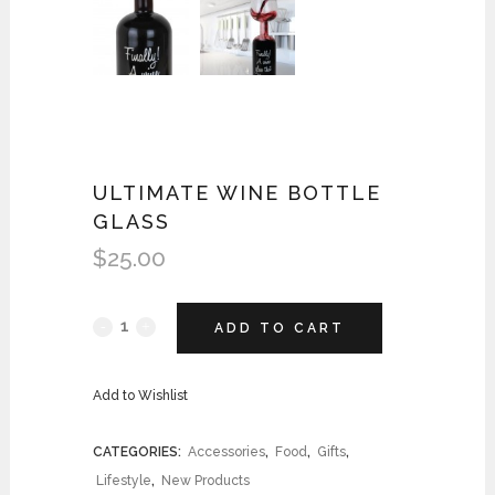
ULTIMATE WINE BOTTLE
GLASS
$
25.00
ADD TO CART
Add to Wishlist
CATEGORIES:
Accessories
,
Food
,
Gifts
,
Lifestyle
,
New Products