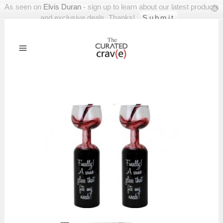
As seen on
Elvis Duran
- sign up to learn about our latest products
and exclusive deals. Thanks!