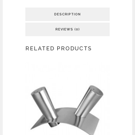
DESCRIPTION
REVIEWS (0)
RELATED PRODUCTS