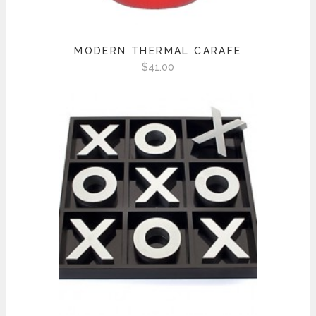
MODERN THERMAL CARAFE
$
41.00