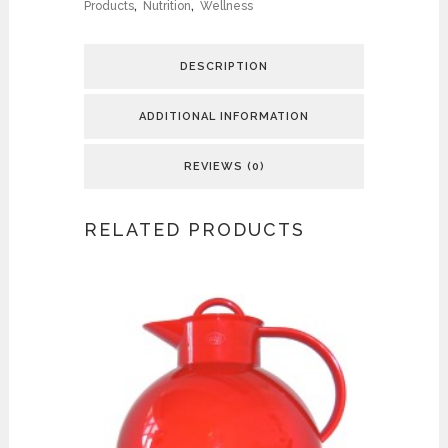
Products
,
Nutrition
,
Wellness
DESCRIPTION
ADDITIONAL INFORMATION
REVIEWS (0)
RELATED PRODUCTS