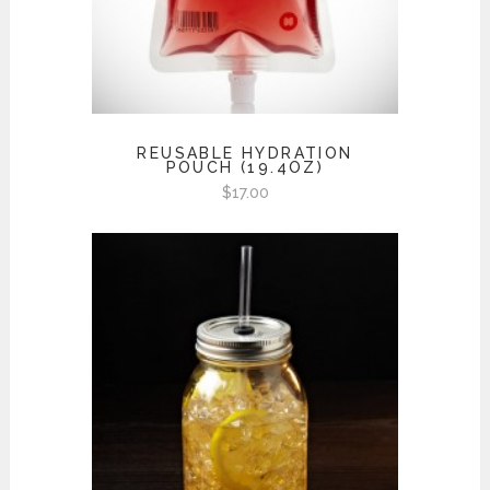
REUSABLE HYDRATION
POUCH (19.4OZ)
$
17.00