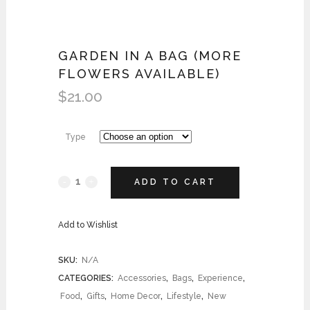
GARDEN IN A BAG (MORE
FLOWERS AVAILABLE)
$
21.00
Type
ADD TO CART
Add to Wishlist
SKU:
N/A
CATEGORIES:
Accessories
,
Bags
,
Experience
,
Food
,
Gifts
,
Home Decor
,
Lifestyle
,
New