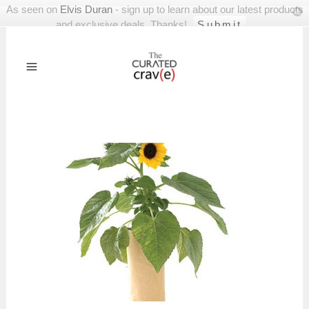
As seen on
Elvis Duran
- sign up to learn about our latest products
and exclusive deals. Thanks!