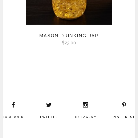
MASON DRINKING JAR
$
23.00
FACEBOOK
TWITTER
INSTAGRAM
PINTEREST