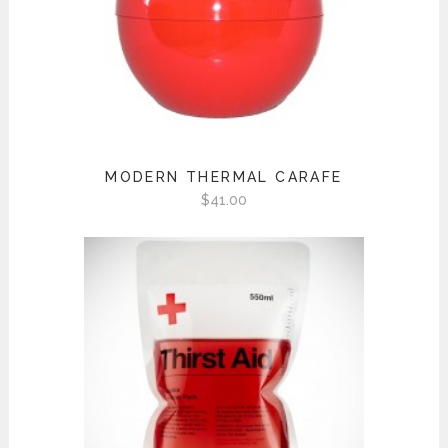
MODERN THERMAL CARAFE
$
41.00